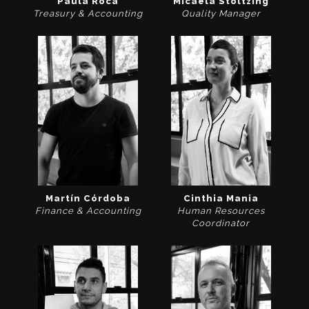
Paula Roca
Micaela Stoltzing
Treasury & Accounting
Quality Manager
Martín Córdoba
Cinthia Mania
Finance & Accounting
Human Resources
Coordinator