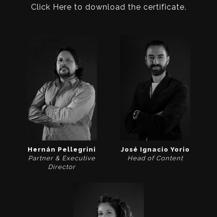
Click Here to download the certificate.
Hernán Pellegrini
José Ignacio Yorio
Partner & Executive
Head of Content
Director