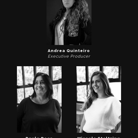
Andrea Quinteiro
Executive Producer