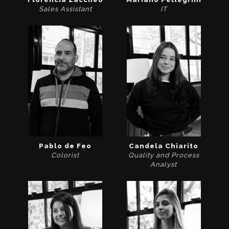
Sales Assistant
IT
Pablo de Feo
Candela Chiarito
Colorist
Quality and Process
Analyst