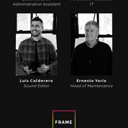
Administrative Assistant
IT
Luis Calderero
Ernesto Yorio
Sound Editor
Head of Maintenance
FRAME