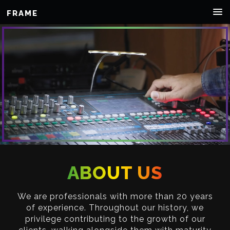
FRAME
ABOUT US
We are professionals with more than 20 years
of experience. Throughout our history, we
privilege contributing to the growth of our