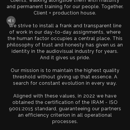
clients, walking alongside them with maturity
and permanent training for our people. Together.
Client + production house.
We strive to install a frank and transparent line
of work in our day-to-day assignments, where
the human factor occupies a central place. This
philosophy of trust and honesty has given us an
identity in the audiovisual industry for years.
And it gives us pride.
Our mission is to maintain the highest quality
threshold without giving up that essence. A
search for constant evolution in every way.
Aligned with these values, in 2022 we have
obtained the certification of the IRAM - ISO
9001:2015 standard, guaranteeing our partners
an efficiency criterion in all operational
processes.