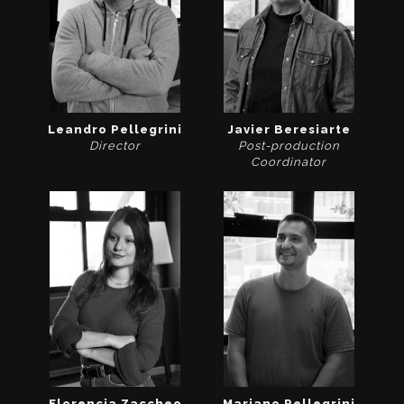
Leandro Pellegrini
Javier Beresiarte
Director
Post-production
Coordinator
Florencia Zaccheo
Mariano Pellegrini