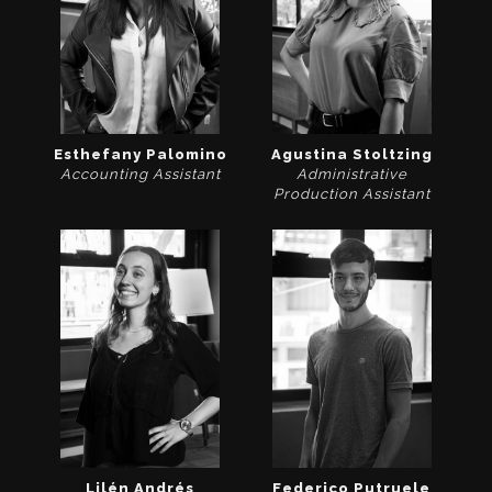
Esthefany Palomino
Agustina Stoltzing
Accounting Assistant
Administrative
Production Assistant
Lilén Andrés
Federico Putruele