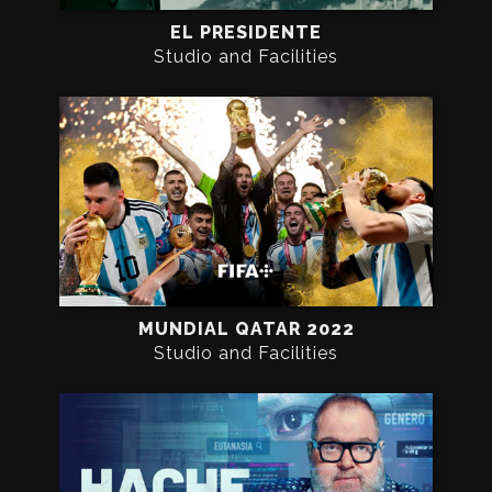
EL PRESIDENTE
Studio and Facilities
MUNDIAL QATAR 2022
Studio and Facilities