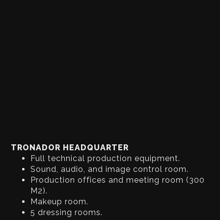
TRONADOR HEADQUARTER
Full technical production equipment.
Sound, audio, and image control room.
Production offices and meeting room (300
M2).
Makeup room.
5 dressing rooms.