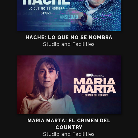
HACHE: LO QUE NO SE NOMBRA
Studio and Facilities
MARIA MARTA: EL CRIMEN DEL
COUNTRY
Studio and Facilities