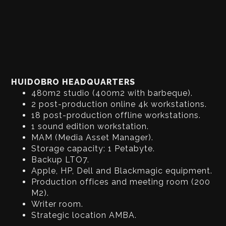
HUIDOBRO HEADQUARTERS
480m2 studio (400m2 with barbeque).
2 post-production online 4k workstations.
18 post-production offline workstations.
1 sound edition workstation.
MAM (Media Asset Manager).
Storage capacity: 1 Petabyte.
Backup LTO7.
Apple, HP, Dell and Blackmagic equipment.
Production offices and meeting room (200
M2).
Writer room.
Strategic location AMBA.