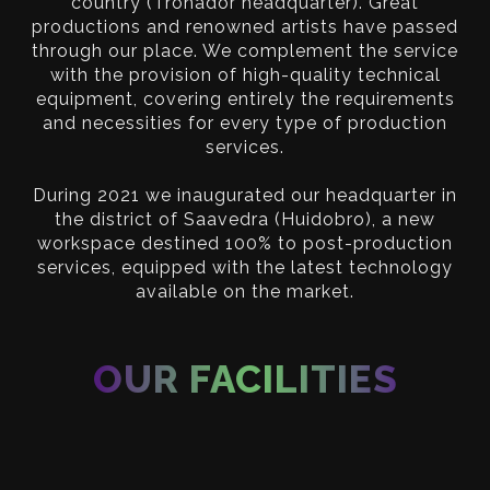
country (Tronador headquarter). Great
productions and renowned artists have passed
through our place. We complement the service
with the provision of high-quality technical
equipment, covering entirely the requirements
and necessities for every type of production
services.
During 2021 we inaugurated our headquarter in
the district of Saavedra (Huidobro), a new
workspace destined 100% to post-production
services, equipped with the latest technology
available on the market.
OUR FACILITIES