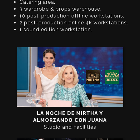
Catering area.
3 wardrobe & props warehouse.
10 post-production offline workstations.
2 post-production online 4k workstations.
1 sound edition workstation.
LA NOCHE DE MIRTHA Y
ALMORZANDO CON JUANA
Studio and Facilities