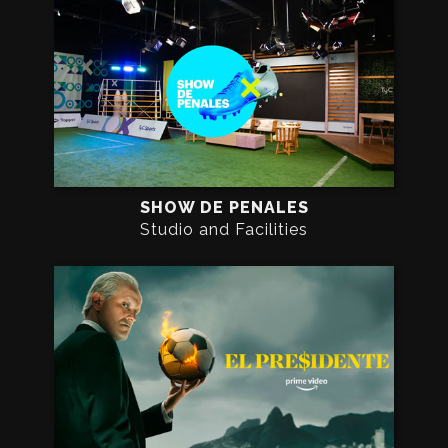
SHOW DE PENALES
Studio and Facilities