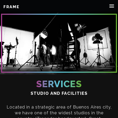
FRAME
SERVICES
STUDIO AND FACILITIES
Located in a strategic area of Buenos Aires city,
we have one of the widest studios in the